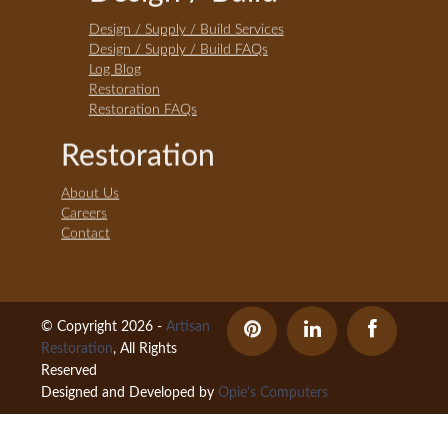
Design / Supply / Build Services
Design / Supply / Build FAQs
Log Blog
Restoration
Restoration FAQs
Restoration
About Us
Careers
Contact
© Copyright 2026 -
Artisan
Restoration
, All Rights
Reserved
Designed and Developed by
Opie's Computers