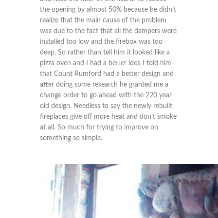
the opening by almost 50% because he didn’t
realize that the main cause of the problem
was due to the fact that all the dampers were
installed too low and the firebox was too
deep. So rather than tell him it looked like a
pizza oven and I had a better idea I told him
that Count Rumford had a better design and
after doing some research he granted me a
change order to go ahead with the 220 year
old design. Needless to say the newly rebuilt
fireplaces give off more heat and don’t smoke
at all. So much for trying to improve on
something so simple.