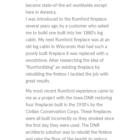
became state-of-the-art worldwide except
here in America.
I was introduced to the Rumford fireplace
several years ago by a customer who asked
me to build one built into her 1880’s log
cabin. My next Rumford fireplace was at an
old log cabin in Wisconsin that had such a
poorly built fireplace it was replaced with a
woodstove. After researching the idea of
“Rumfordizing” an existing fireplace by
rebuilding the firebox I tackled the job with
great results.
My most recent Rumford experience came to
me as a project with the Iowa DNR restoring
four fireplaces built in the 1930’s by the
Civilian Conservation Corps. These fireplaces
were all built incorrectly so they smoked since
the first day they were used. The DNR
architects solution was to rebuild the firebox
and raise the floor of the hearth to reduce