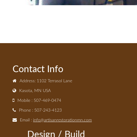
Contact Info
Address: 1102 Terrasol Lane
Kasota, MN USA
Mobile : 507-469-0474
Phone : 507-243-4123
Email :
info@artisanrestorationmn.com
Design / Build