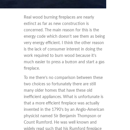
Real wood burning fireplaces are nearly
extinct as far as new construction is
concerned. The main reason for this is the
energy code which doesn’t see them as being
very energy efficient. I think the other reason
is the lack of consumer interest in doing the
work required to burn wood because it’s
much easier to press a button and start a gas
fireplace.
To me there’s no comparison between these
two choices so fortunately there are still
many older homes that have these old
inefficient appliances. What is unfortunate is
that a more efficient fireplace was actually
invented in the 1790’s by an Anglo-American
physicist named Sir Benjamin Thompson or
Count Rumford. He was well known and
widely read such that his Rumford fireplace