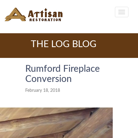
THE LOG BLOG
Rumford Fireplace
Conversion
February 18, 2018