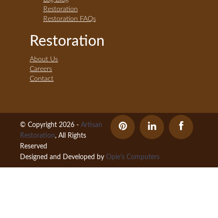
Restoration
Restoration FAQs
Restoration
About Us
Careers
Contact
© Copyright 2026 -
Artisan
Restoration
, All Rights
Reserved
Designed and Developed by
Opie's Computers