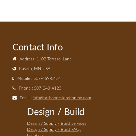
Contact Info
Address: 1102 Terrasol Lane
Kasota, MN USA
Mobile : 507-469-0474
Phone : 507-243-4123
Email :
info@artisanrestorationmn.com
Design / Build
Design / Supply / Build Services
Design / Supply / Build FAQs
Log Blog