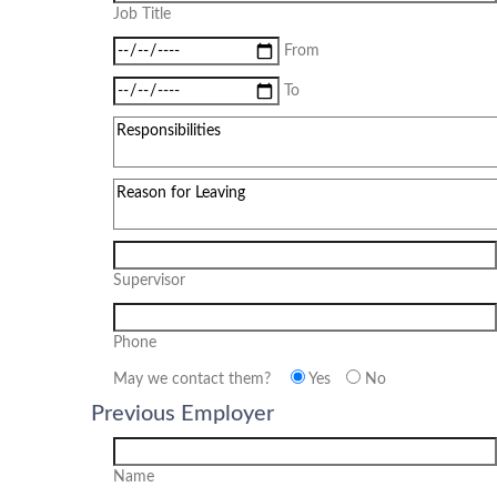
Job Title
From
To
Supervisor
Phone
May we contact them?
Yes
No
Previous Employer
Name