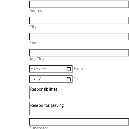
Address
City
State
Job Title
From
To
Supervisor