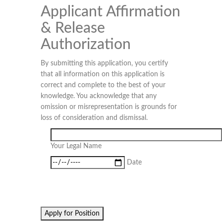
Applicant Affirmation
& Release
Authorization
By submitting this application, you certify
that all information on this application is
correct and complete to the best of your
knowledge. You acknowledge that any
omission or misrepresentation is grounds for
loss of consideration and dismissal.
Your Legal Name
Date