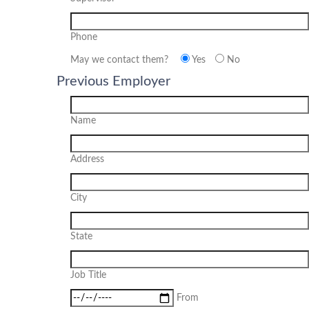
Phone
May we contact them?
Yes
No
Previous Employer
Name
Address
City
State
Job Title
From