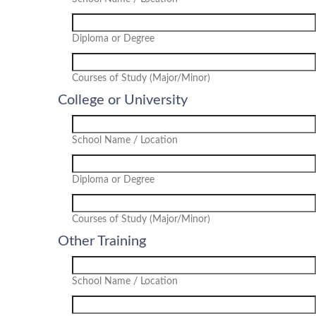
Diploma or Degree
Courses of Study (Major/Minor)
College or University
School Name / Location
Diploma or Degree
Courses of Study (Major/Minor)
Other Training
School Name / Location