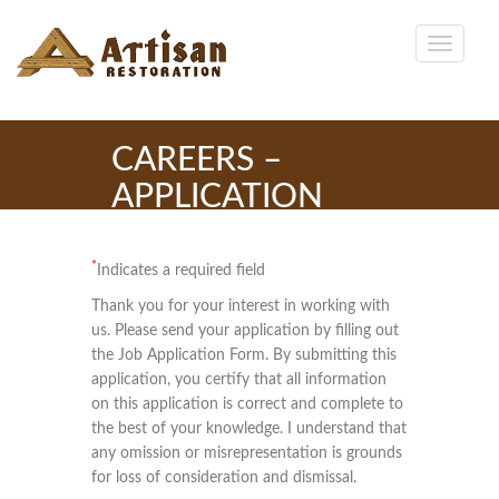
CAREERS –
APPLICATION
*
Indicates a required field
Thank you for your interest in working with
us. Please send your application by filling out
the Job Application Form. By submitting this
application, you certify that all information
on this application is correct and complete to
the best of your knowledge. I understand that
any omission or misrepresentation is grounds
for loss of consideration and dismissal.