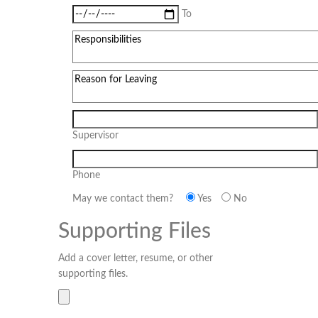
To
Supervisor
Phone
May we contact them?
Yes
No
Supporting Files
Add a cover letter, resume, or other
supporting files.