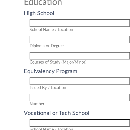
Education
High School
School Name / Location
Diploma or Degree
Courses of Study (Major/Minor)
Equivalency Program
Issued By / Location
Number
Vocational or Tech School
School Name / Location