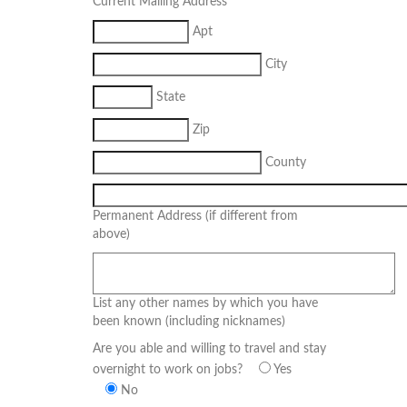
Current Mailing Address
Apt
City
State
Zip
County
Permanent Address (if different from
above)
List any other names by which you have
been known (including nicknames)
Are you able and willing to travel and stay
overnight to work on jobs?
Yes
No