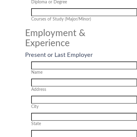
Diploma or Degree
Courses of Study (Major/Minor)
Employment &
Experience
Present or Last Employer
Name
Address
City
State