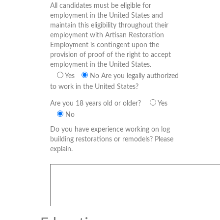
All candidates must be eligible for
employment in the United States and
maintain this eligibility throughout their
employment with Artisan Restoration
Employment is contingent upon the
provision of proof of the right to accept
employment in the United States.
Yes
No
Are you legally authorized
to work in the United States?
Are you 18 years old or older?
Yes
No
Do you have experience working on log
building restorations or remodels? Please
explain.