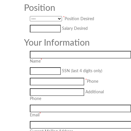
Position
*
Position Desired
Salary Desired
Your Information
*
Name
SSN (last 4 digits only)
*
Phone
Additional
Phone
*
Email