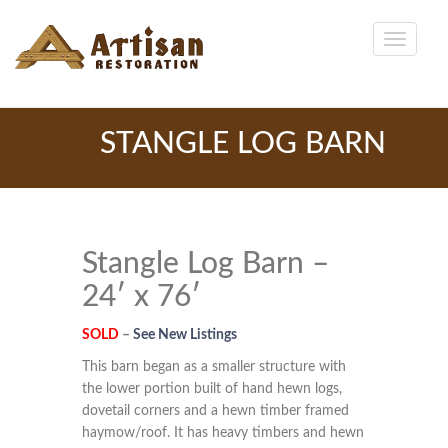
STANGLE LOG BARN
Stangle Log Barn –
24′ x 76′
SOLD
–
See New Listings
This barn began as a smaller structure with
the lower portion built of hand hewn logs,
dovetail corners and a hewn timber framed
haymow/roof. It has heavy timbers and hewn