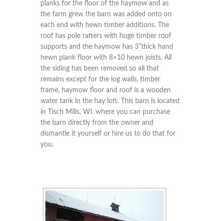
planks for the floor of the haymow and as
the farm grew the barn was added onto on
each end with hewn timber additions. The
roof has pole rafters with huge timber roof
supports and the haymow has 3”thick hand
hewn plank floor with 8×10 hewn joists. All
the siding has been removed so all that
remains except for the log walls, timber
frame, haymow floor and roof is a wooden
water tank in the hay loft. This barn is located
in Tisch Mills, WI. where you can purchase
the barn directly from the owner and
dismantle it yourself or hire us to do that for
you.