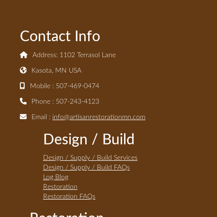
Contact Info
Address: 1102 Terrasol Lane
Kasota, MN USA
Mobile : 507-469-0474
Phone : 507-243-4123
Email :
info@artisanrestorationmn.com
Design / Build
Design / Supply / Build Services
Design / Supply / Build FAQs
Log Blog
Restoration
Restoration FAQs