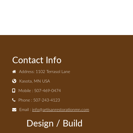
Contact Info
Address: 1102 Terrasol Lane
Kasota, MN USA
Mobile : 507-469-0474
Phone : 507-243-4123
Email :
info@artisanrestorationmn.com
Design / Build