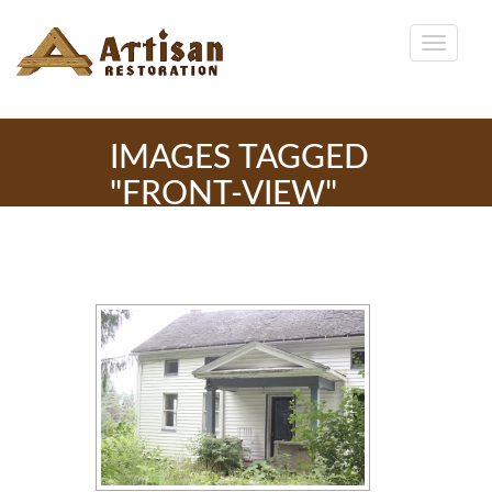
IMAGES TAGGED
"FRONT-VIEW"