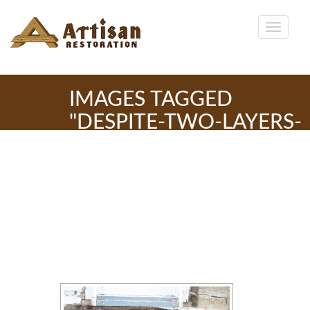
IMAGES TAGGED
"DESPITE-TWO-LAYERS-
OF-SIDING-THE-
WINDOW-SILLS-CAN-
LEAK-RAIN-THIS-ONE-IS-
IN-GOOD-CONDITION"