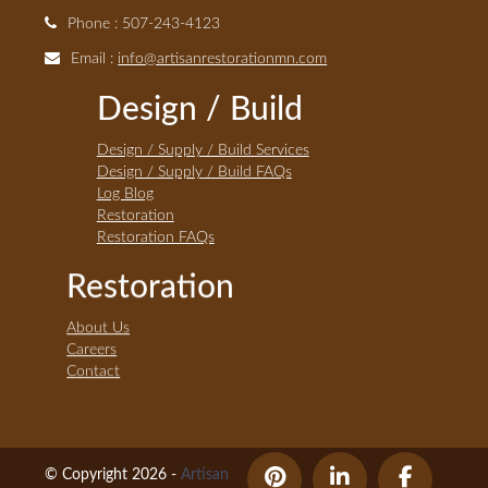
Phone : 507-243-4123
Email :
info@artisanrestorationmn.com
Design / Build
Design / Supply / Build Services
Design / Supply / Build FAQs
Log Blog
Restoration
Restoration FAQs
Restoration
About Us
Careers
Contact
© Copyright 2026 -
Artisan