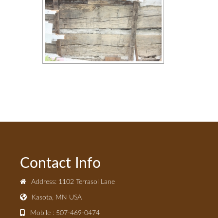
Contact Info
Address: 1102 Terrasol Lane
Kasota, MN USA
Mobile : 507-469-0474