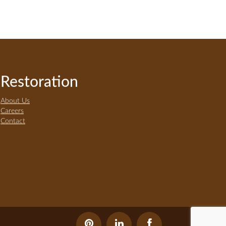
Restoration
About Us
Careers
Contact