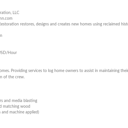
ration, LLC
nmn.com
estoration restores, designs and creates new homes using reclaimed hist
on
USD/Hour
omes. Providing services to log home owners to assist in maintaining thei
on of the crew.
rs and media blasting
d matching wood
n and machine applied)