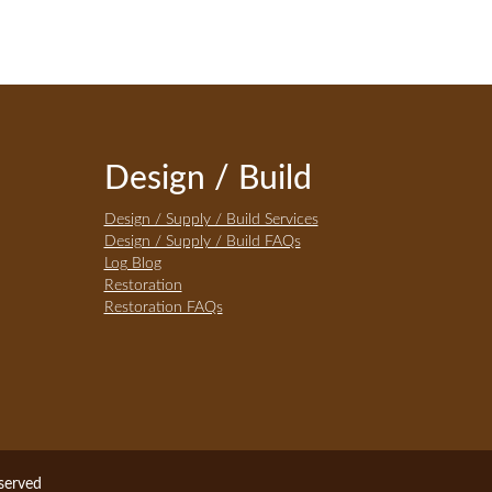
Design / Build
Design / Supply / Build Services
Design / Supply / Build FAQs
Log Blog
Restoration
Restoration FAQs
eserved