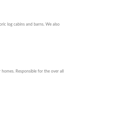
oric log cabins and barns. We also
r homes. Responsible for the over all