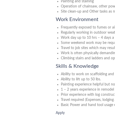
Painting and staining
Operation of chainsaw, other pow
Site clean-up and Other tasks as 
Work Environment
Frequently exposed to fumes or ai
Regularly working in outdoor weat
Work day up to 10 hrs – 4 days a
Some weekend work may be requir
Travel to job sites which may resu
Work is often physically demandi
Climbing stairs and ladders and o
Skills & Knowledge
Ability to work on scaffolding and a
Ability to lift up to 50 lbs.
Painting experience helpful but no
1 – 2 years experience in remodel 
Prior experience with log construct
Travel required (Expenses, lodging
Basic Power and hand tool usage 
Apply