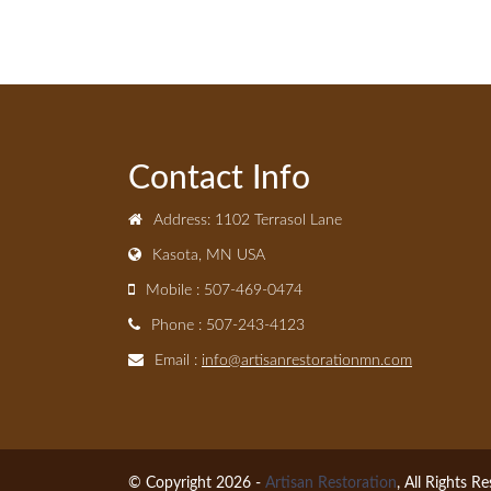
Contact Info
Address: 1102 Terrasol Lane
Kasota, MN USA
Mobile : 507-469-0474
Phone : 507-243-4123
Email :
info@artisanrestorationmn.com
© Copyright 2026 -
Artisan Restoration
, All Rights R