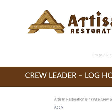
Design / Supp
CREW LEADER – LOG HO
Artisan Restoration is hiring a Crew L
Apply