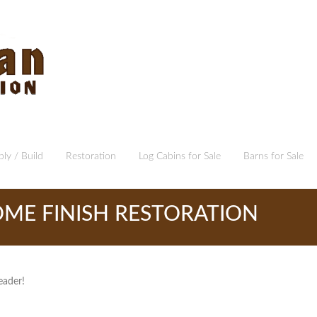
ly / Build
Restoration
Log Cabins for Sale
Barns for Sale
ME FINISH RESTORATION
eader!