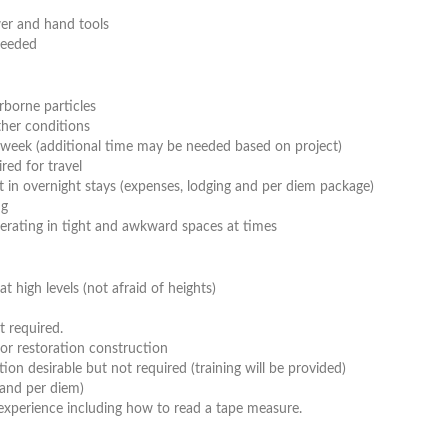
er and hand tools
needed
rborne particles
her conditions
 week (additional time may be needed based on project)
ed for travel
lt in overnight stays (expenses, lodging and per diem package)
ng
perating in tight and awkward spaces at times
t high levels (not afraid of heights)
t required.
or restoration construction
ion desirable but not required (training will be provided)
 and per diem)
experience including how to read a tape measure.