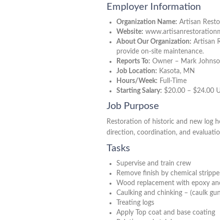
Employer Information
Organization Name:
Artisan Resto
Website:
www.artisanrestoratio
About Our Organization:
Artisan R
provide on-site maintenance.
Reports To:
Owner – Mark Johns
Job Location:
Kasota, MN
Hours/Week:
Full-Time
Starting Salary:
$20.00 – $24.00 
Job Purpose
Restoration of historic and new log h
direction, coordination, and evaluati
Tasks
Supervise and train crew
Remove finish by chemical strippe
Wood replacement with epoxy an
Caulking and chinking – (caulk gu
Treating logs
Apply Top coat and base coating